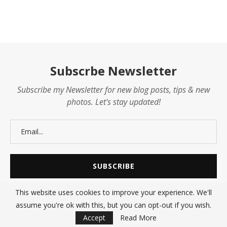
Subscrbe Newsletter
Subscribe my Newsletter for new blog posts, tips & new
photos. Let's stay updated!
This website uses cookies to improve your experience. We'll
assume you're ok with this, but you can opt-out if you wish.
@2021 - All Right Reserved. Designed and Developed by
SHARE247
Accept
Read More