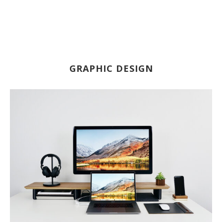
GRAPHIC DESIGN