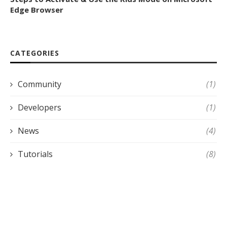
Edge Browser
CATEGORIES
Community
(1)
Developers
(1)
News
(4)
Tutorials
(8)