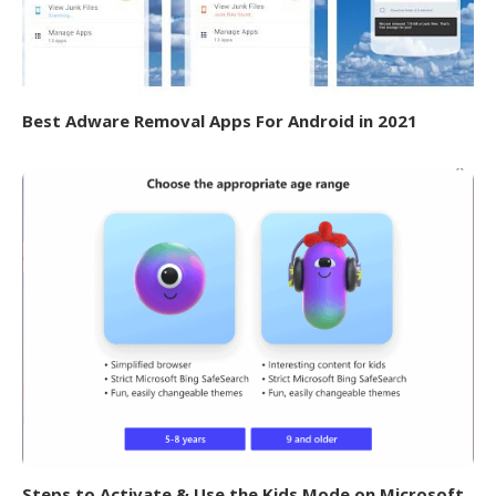
Best Adware Removal Apps For Android in 2021
Steps to Activate & Use the Kids Mode on Microsoft