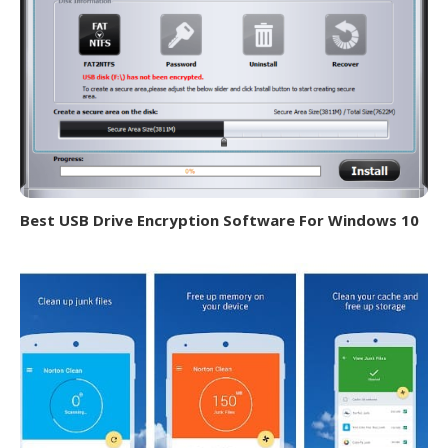
Best USB Drive Encryption Software For Windows 10