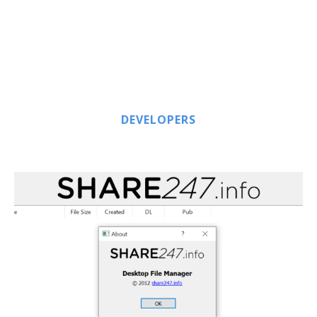
DEVELOPERS