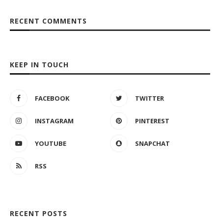
RECENT COMMENTS
KEEP IN TOUCH
FACEBOOK
TWITTER
INSTAGRAM
PINTEREST
YOUTUBE
SNAPCHAT
RSS
RECENT POSTS