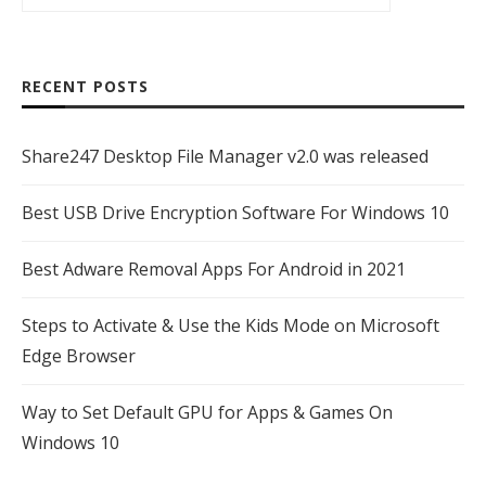
RECENT POSTS
Share247 Desktop File Manager v2.0 was released
Best USB Drive Encryption Software For Windows 10
Best Adware Removal Apps For Android in 2021
Steps to Activate & Use the Kids Mode on Microsoft
Edge Browser
Way to Set Default GPU for Apps & Games On
Windows 10