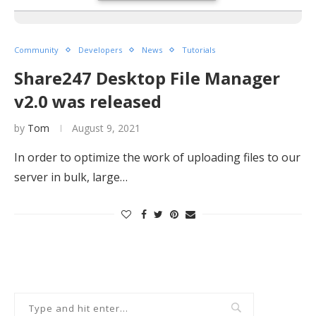
Community
Developers
News
Tutorials
Share247 Desktop File Manager
v2.0 was released
by
Tom
August 9, 2021
In order to optimize the work of uploading files to our
server in bulk, large…