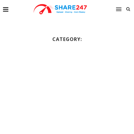
CATEGORY: