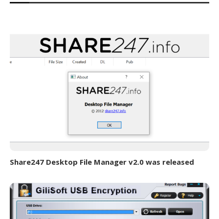
Share247 Desktop File Manager v2.0 was released